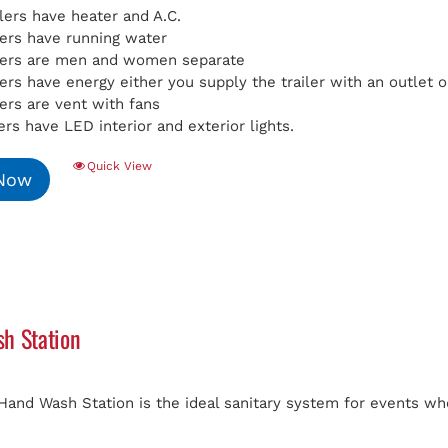
ilers have heater and A.C.
ilers have running water
ilers are men and women separate
ilers have energy either you supply the trailer with an outlet
lers are vent with fans
lers have LED interior and exterior lights.
Quick View
 Now
h Station
Hand Wash Station is the ideal sanitary system for events whe