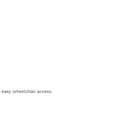
r easy wheelchair access.