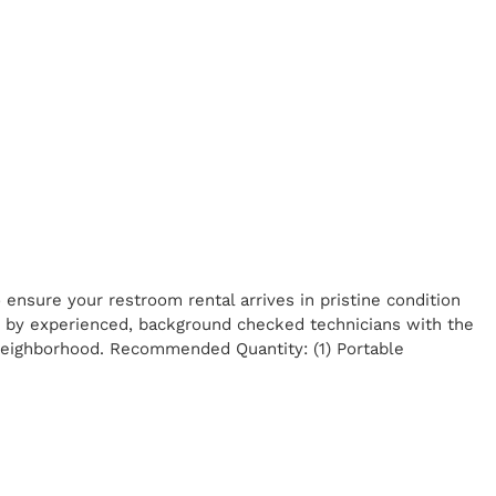
ensure your restroom rental arrives in pristine condition
ed by experienced, background checked technicians with the
 neighborhood. Recommended Quantity: (1) Portable