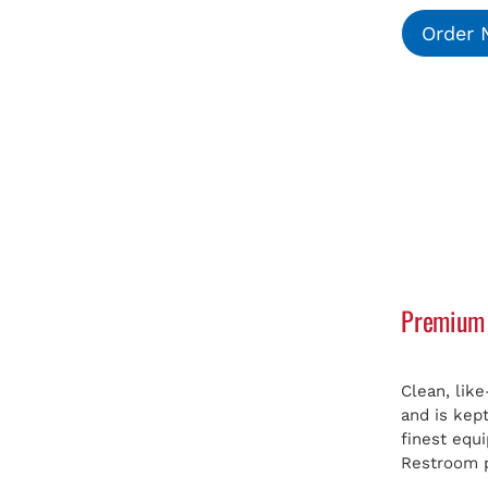
Order
Premium 
Clean, lik
and is kep
finest equ
Restroom p