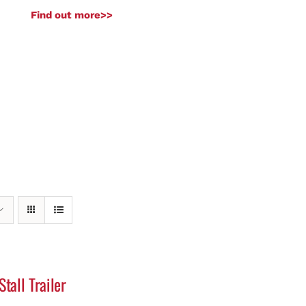
Find out more>>
Stall Trailer