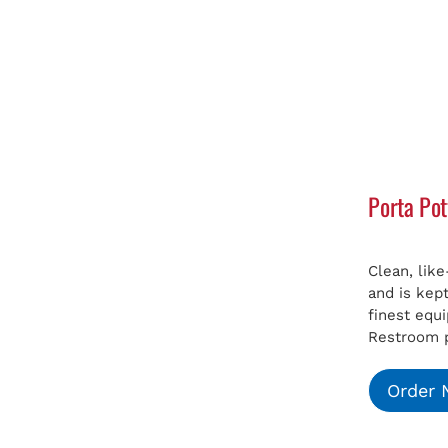
Porta Pot
Clean, lik
and is kep
finest equ
Restroom p
Order