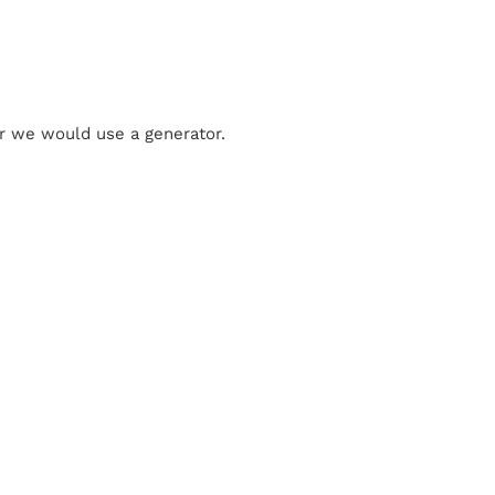
 or we would use a generator.