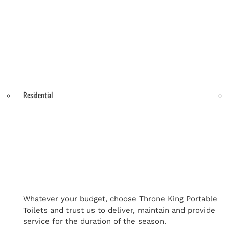
Residential
Whatever your budget, choose Throne King Portable
Toilets and trust us to deliver, maintain and provide
service for the duration of the season.