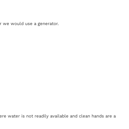
 or we would use a generator.
re water is not readily available and clean hands are a