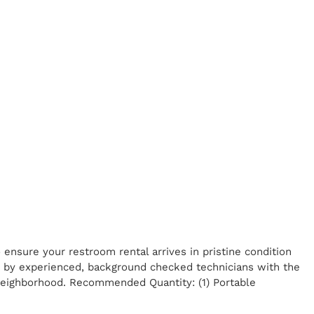
ensure your restroom rental arrives in pristine condition
ed by experienced, background checked technicians with the
 neighborhood. Recommended Quantity: (1) Portable