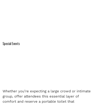
Special Events
Whether you’re expecting a large crowd or intimate
group, offer attendees this essential layer of
comfort and reserve a portable toilet that