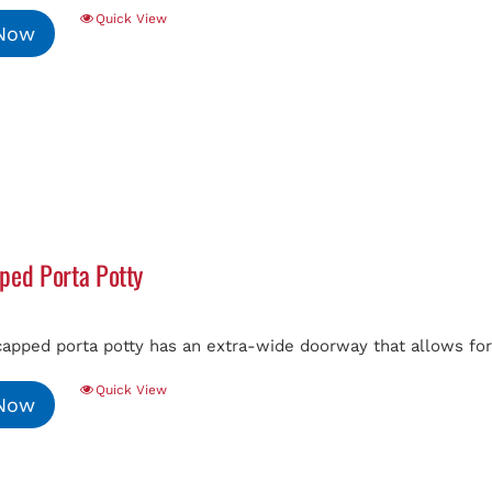
Quick View
 Now
ped Porta Potty
capped porta potty has an extra-wide doorway that allows fo
Quick View
 Now