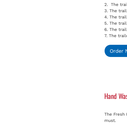
2. The tra
3. The tra
4. The tra
5. The tra
6. The trai
7. The trai
Order
Hand Was
The Fresh 
must.