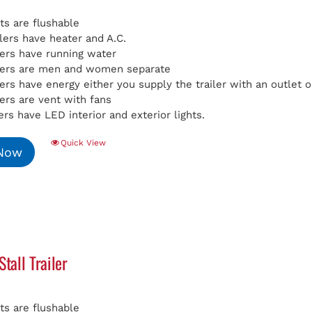
ets are flushable
ilers have heater and A.C.
ilers have running water
ilers are men and women separate
ilers have energy either you supply the trailer with an outlet
lers are vent with fans
lers have LED interior and exterior lights.
Quick View
 Now
Stall Trailer
ets are flushable