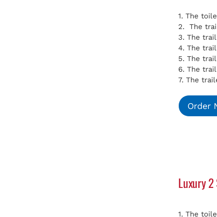
1. The toil
2. The tra
3. The tra
4. The tra
5. The tra
6. The trai
7. The trai
Order
Luxury 2 
1. The toil