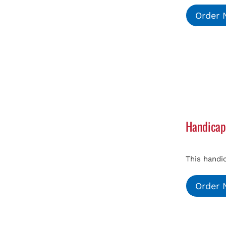
Order
Handicap
This handi
Order