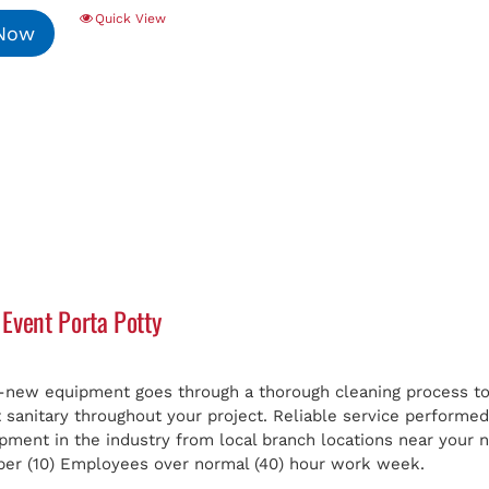
Quick View
 Now
Event Porta Potty
e-new equipment goes through a thorough cleaning process to 
t sanitary throughout your project. Reliable service perform
ipment in the industry from local branch locations near your
er (10) Employees over normal (40) hour work week.