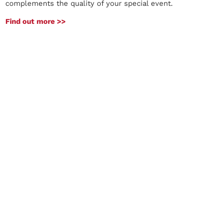
complements the quality of your special event.
Find out more >>