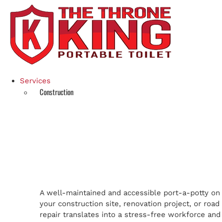
Skip
to
content
Services
Construction
A well-maintained and accessible port-a-potty on
your construction site, renovation project, or road
repair translates into a stress-free workforce and