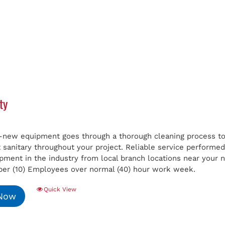
ty
e-new equipment goes through a thorough cleaning process to 
t sanitary throughout your project. Reliable service perform
ipment in the industry from local branch locations near your
er (10) Employees over normal (40) hour work week.
Quick View
 Now