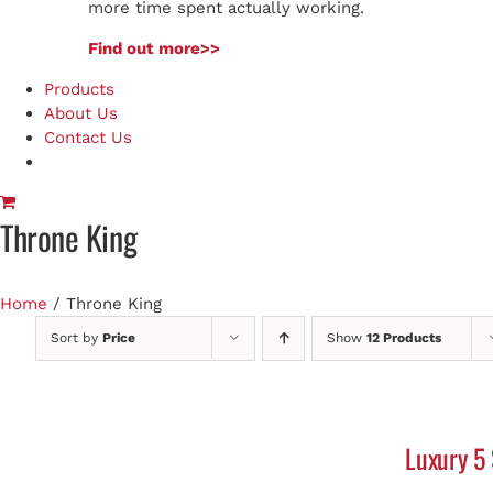
more time spent actually working.
Find out more>>
Products
About Us
Contact Us
Throne King
Home
/
Throne King
Sort by
Price
Show
12 Products
Luxury 5 