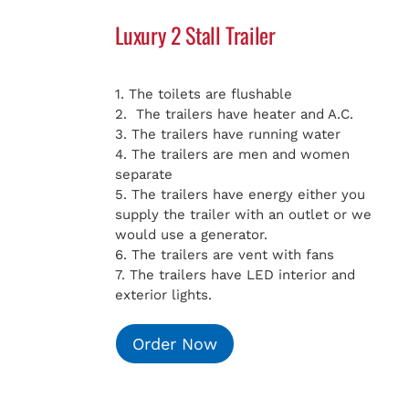
Luxury 2 Stall Trailer
1. The toilets are flushable
2. The trailers have heater and A.C.
3. The trailers have running water
4. The trailers are men and women
separate
5. The trailers have energy either you
supply the trailer with an outlet or we
would use a generator.
6. The trailers are vent with fans
7. The trailers have LED interior and
exterior lights.
Order Now