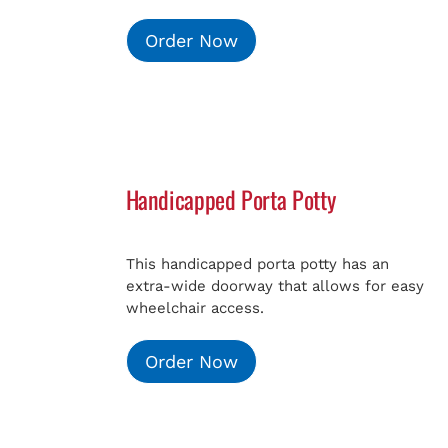
Order Now
Handicapped Porta Potty
This handicapped porta potty has an
extra-wide doorway that allows for easy
wheelchair access.
Order Now