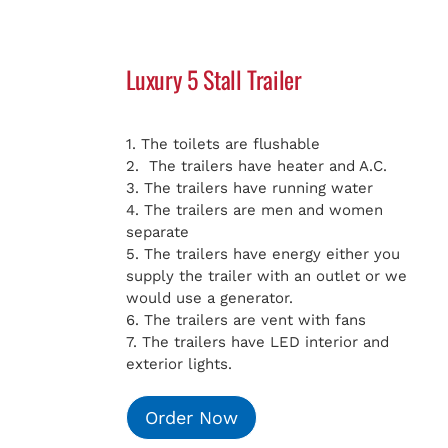
Luxury 5 Stall Trailer
1. The toilets are flushable
2. The trailers have heater and A.C.
3. The trailers have running water
4. The trailers are men and women
separate
5. The trailers have energy either you
supply the trailer with an outlet or we
would use a generator.
6. The trailers are vent with fans
7. The trailers have LED interior and
exterior lights.
Order Now