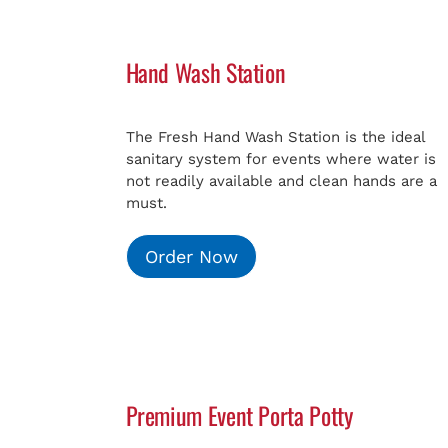
Hand Wash Station
The Fresh Hand Wash Station is the ideal
sanitary system for events where water is
not readily available and clean hands are a
must.
Order Now
Premium Event Porta Potty