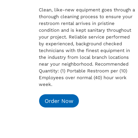
Clean, like-new equipment goes through a
thorough cleaning process to ensure your
restroom rental arrives in pristine
condition and is kept sanitary throughout
your project. Reliable service performed
by experienced, background checked
technicians with the finest equipment in
the industry from local branch locations
near your neighborhood. Recommended
Quantity: (1) Portable Restroom per (10)
Employees over normal (40) hour work
week.
Order Now