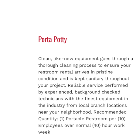
Porta Potty
Clean, like-new equipment goes through a
thorough cleaning process to ensure your
restroom rental arrives in pristine
condition and is kept sanitary throughout
your project. Reliable service performed
by experienced, background checked
technicians with the finest equipment in
the industry from local branch locations
near your neighborhood. Recommended
Quantity: (1) Portable Restroom per (10)
Employees over normal (40) hour work
week.