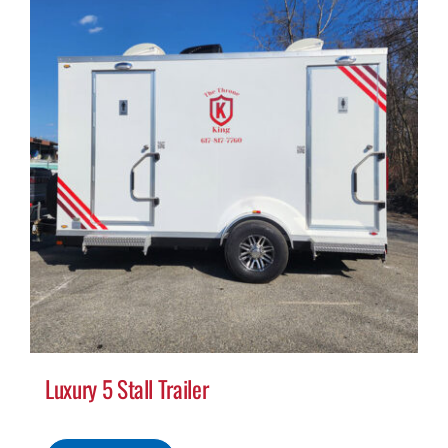
Luxury 5 Stall Trailer