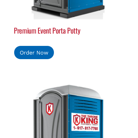
Premium Event Porta Potty
Order Now