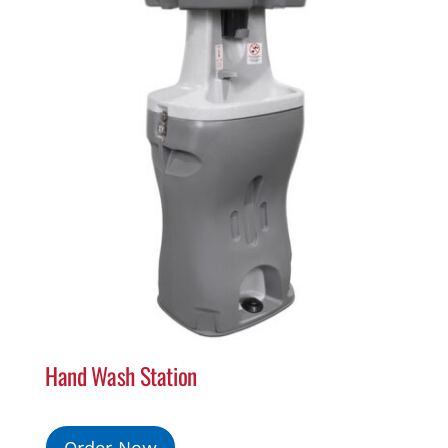
Hand Wash Station
Order Now