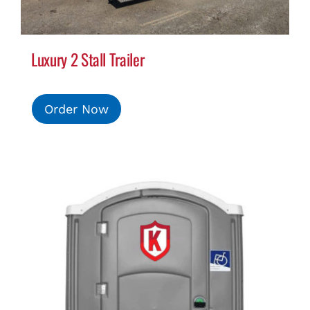
Luxury 2 Stall Trailer
Order Now