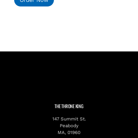
THE THRONE KING
147 Summit St.
Peabody
MA, 01960