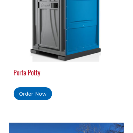
Porta Potty
Order Now