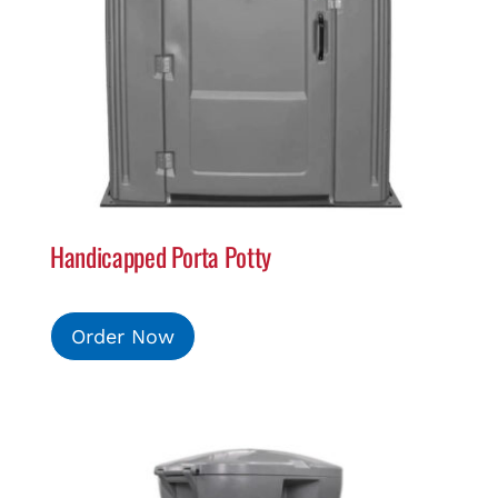
Handicapped Porta Potty
Order Now