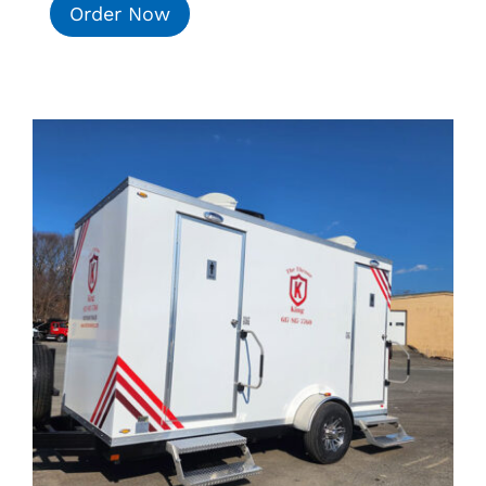
Order Now