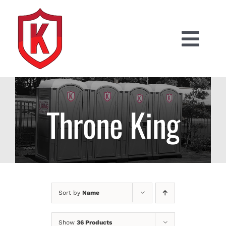
Skip
to
content
Togg
Navi
PRODUCTS
RESIDENTIAL PORTABLES
Throne King
CONSTRUCTION PORTABLES
SPECIAL EVENTS
Sort by
Name
(617) 817-7760
Show
36 Products